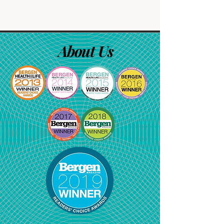
About Us