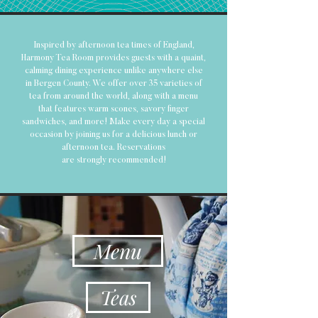
Inspired by afternoon tea times of England,
Harmony Tea Room provides guests with a quaint,
calming dining experience unlike anywhere else
in Bergen County. We offer over 35 varieties of
tea from around the world, along with a menu
that features warm scones, savory finger
sandwiches, and more! Make every day a special
occasion by joining us for a delicious lunch or
afternoon tea. Reservations
are
strongly
recommended
!
Menu
Teas