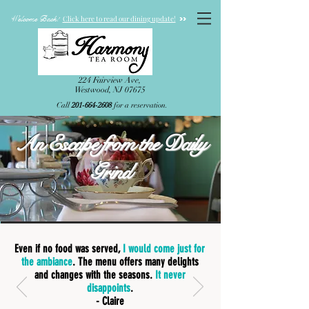
Welcome Back!
>>
Click here to read our dining update!
224 Fairview Ave,
Westwood, NJ 07675
Call
201-664-2608
for a reservation.
An Escape from the Daily
Grind
Even if no food was served,
I would come just for
the ambiance
. The menu offers many delights
and changes with the seasons.
It never
disappoints
.
- Claire