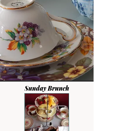
Sunday Brunch