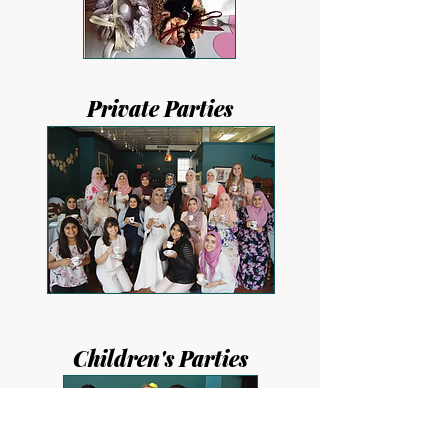
Private Parties
Children's Parties