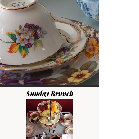
Sunday Brunch