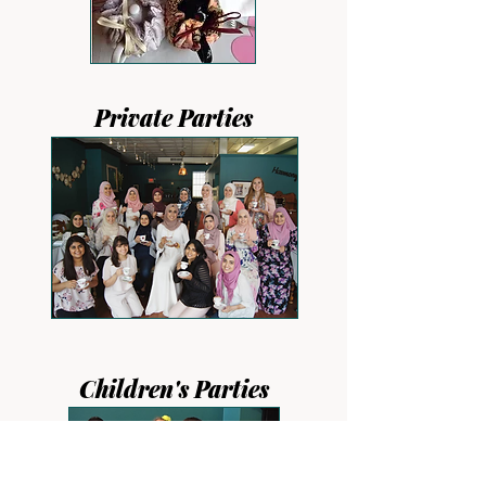
Private Parties
Children's Parties