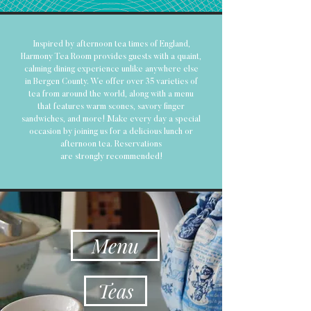
Inspired by afternoon tea times of England,
Harmony Tea Room provides guests with a quaint,
calming dining experience unlike anywhere else
in Bergen County. We offer over 35 varieties of
tea from around the world, along with a menu
that features warm scones, savory finger
sandwiches, and more! Make every day a special
occasion by joining us for a delicious lunch or
afternoon tea. Reservations
are
strongly
recommended
!
Menu
Teas