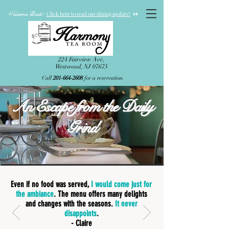
Welcome Back!
>>
Click here to read our dining update!
224 Fairview Ave,
Westwood, NJ 07675
Call
201-664-2608
for a reservation.
An Escape from the Daily
Grind
Even if no food was served,
I would come just for
the ambiance
. The menu offers many delights
and changes with the seasons.
It never
disappoints
.
- Claire