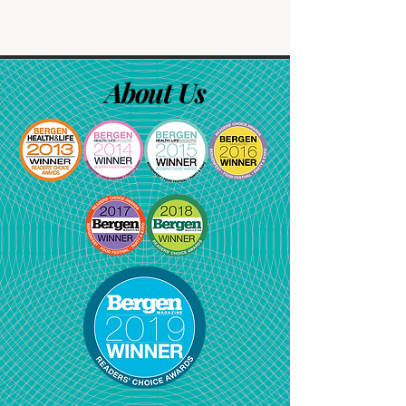
About Us